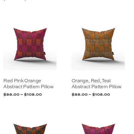
Red Pink Orange
Orange, Red, Teal
Abstract Pattern Pillow
Abstract Pattern Pillow
$
88.00
–
$
108.00
$
88.00
–
$
108.00