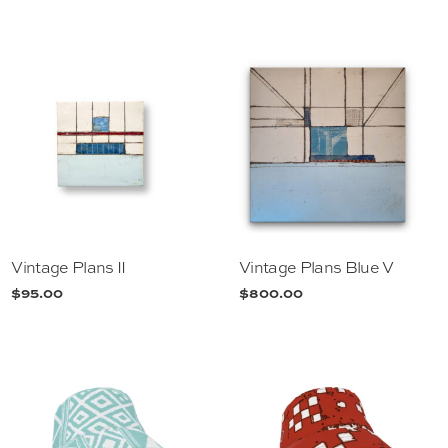
Vintage Plans II
Vintage Plans Blue V
$
95.00
$
800.00