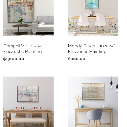
Pompeii VII 36 x 48″
Moody Blues II 18 x 24″
Encaustic Painting
Encaustic Painting
$
1,800.00
$
950.00