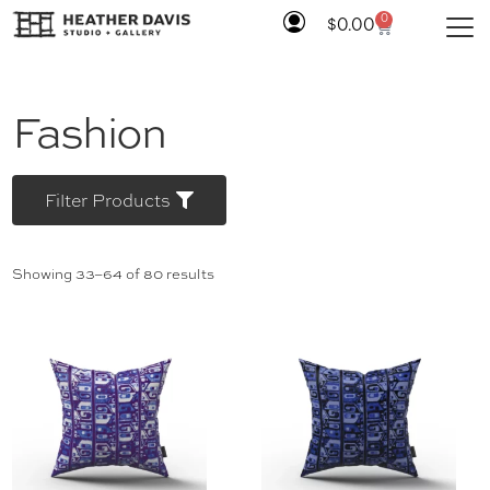
0
$
0.00
Fashion
Filter Products
Showing 33–64 of 80 results