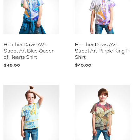
Heather Davis AVL
Heather Davis AVL
Street Art Blue Queen
Street Art Purple King T-
of Hearts Shirt
Shirt
$
45.00
$
45.00