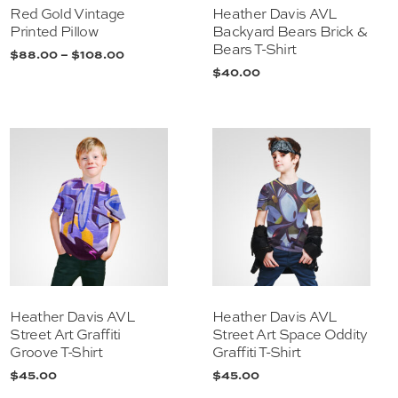
Red Gold Vintage
Heather Davis AVL
Printed Pillow
Backyard Bears Brick &
Bears T-Shirt
$
88.00
–
$
108.00
$
40.00
Heather Davis AVL
Heather Davis AVL
Street Art Graffiti
Street Art Space Oddity
Groove T-Shirt
Graffiti T-Shirt
$
45.00
$
45.00