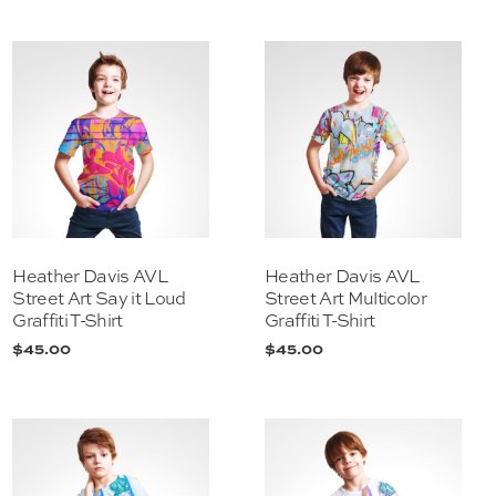
Heather Davis AVL
Heather Davis AVL
Street Art Say it Loud
Street Art Multicolor
Graffiti T-Shirt
Graffiti T-Shirt
$
45.00
$
45.00