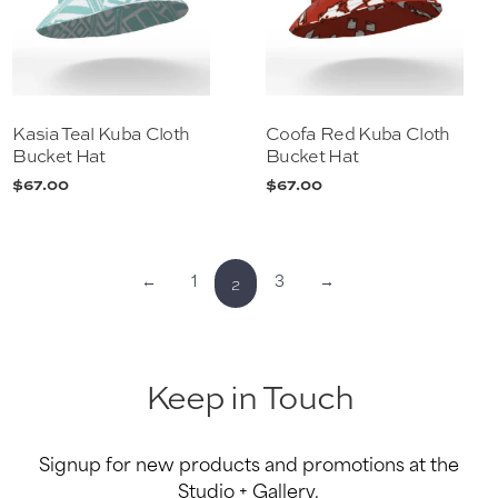
Kasia Teal Kuba Cloth
Coofa Red Kuba Cloth
Bucket Hat
Bucket Hat
$
67.00
$
67.00
2
←
1
3
→
Keep in Touch
Signup for new products and promotions at the
Studio + Gallery.