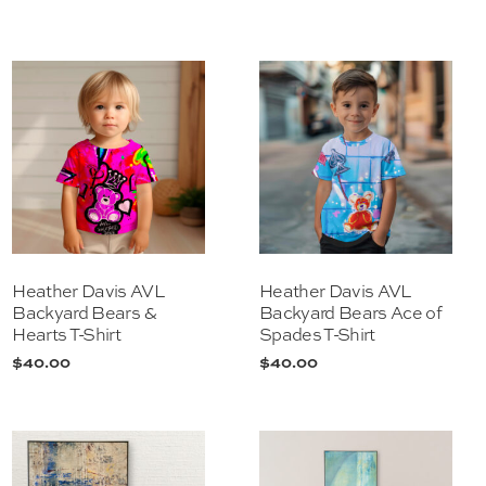
Heather Davis AVL
Heather Davis AVL
Backyard Bears &
Backyard Bears Ace of
Hearts T-Shirt
Spades T-Shirt
$
40.00
$
40.00