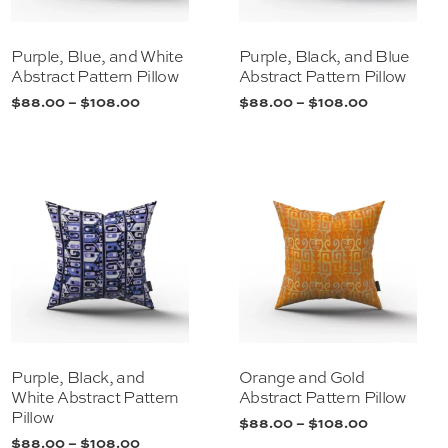
Purple, Blue, and White
Purple, Black, and Blue
Abstract Pattern Pillow
Abstract Pattern Pillow
$
88.00
–
$
108.00
$
88.00
–
$
108.00
Purple, Black, and
Orange and Gold
White Abstract Pattern
Abstract Pattern Pillow
Pillow
$
88.00
–
$
108.00
$
88.00
–
$
108.00