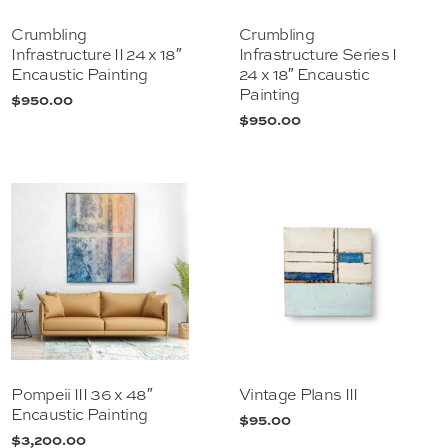
Crumbling
Crumbling
Infrastructure II 24 x 18″
Infrastructure Series I
Encaustic Painting
24 x 18″ Encaustic
Painting
$
950.00
$
950.00
Pompeii III 36 x 48″
Vintage Plans III
Encaustic Painting
$
95.00
$
3,200.00