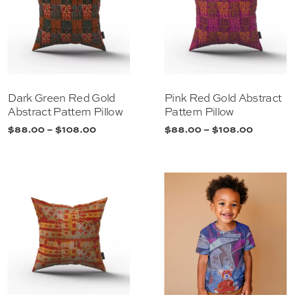
Dark Green Red Gold
Pink Red Gold Abstract
Abstract Pattern Pillow
Pattern Pillow
$
88.00
–
$
108.00
$
88.00
–
$
108.00