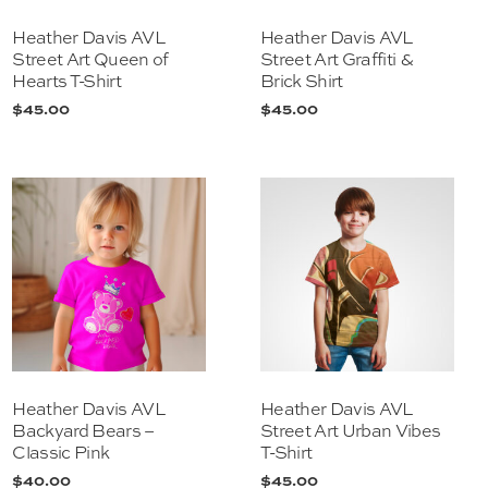
Heather Davis AVL
Heather Davis AVL
Street Art Queen of
Street Art Graffiti &
Hearts T-Shirt
Brick Shirt
$
45.00
$
45.00
Heather Davis AVL
Heather Davis AVL
Backyard Bears –
Street Art Urban Vibes
Classic Pink
T-Shirt
$
40.00
$
45.00