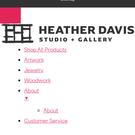
Shop All Products
Artwork
Jewelry
Woodwork
About
▼
About
Customer Service