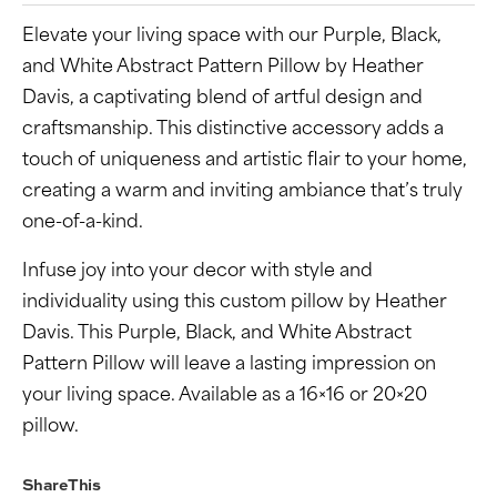
Elevate your living space with our Purple, Black,
and White Abstract Pattern Pillow by Heather
Davis, a captivating blend of artful design and
craftsmanship. This distinctive accessory adds a
touch of uniqueness and artistic flair to your home,
creating a warm and inviting ambiance that’s truly
one-of-a-kind.
Infuse joy into your decor with style and
individuality using this custom pillow by Heather
Davis. This Purple, Black, and White Abstract
Pattern Pillow will leave a lasting impression on
your living space. Available as a 16×16 or 20×20
pillow.
Share This