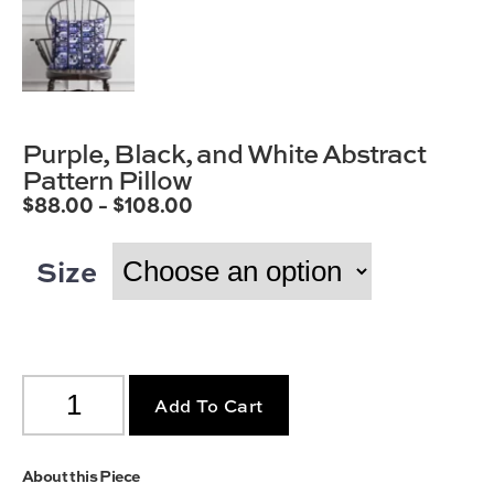
Purple, Black, and White Abstract
Pattern Pillow
$
88.00
–
$
108.00
Size
Add To Cart
About this Piece