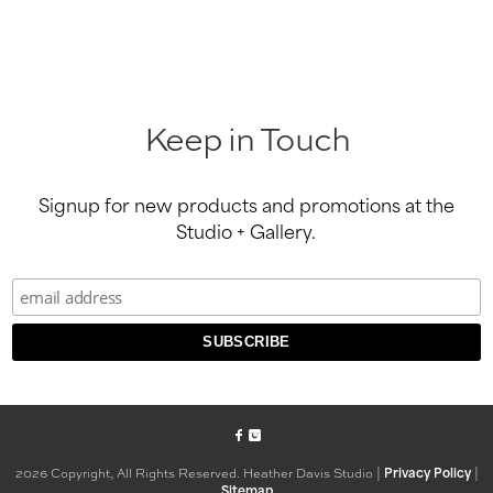
Keep in Touch
Signup for new products and promotions at the
Studio + Gallery.
2026 Copyright, All Rights Reserved. Heather Davis Studio |
|
Privacy Policy
Sitemap