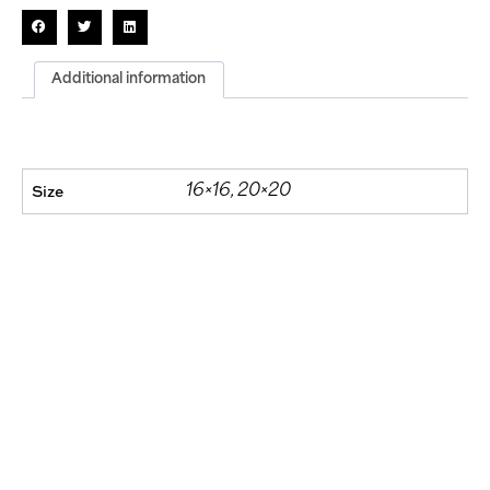
Additional information
Size
16×16, 20×20