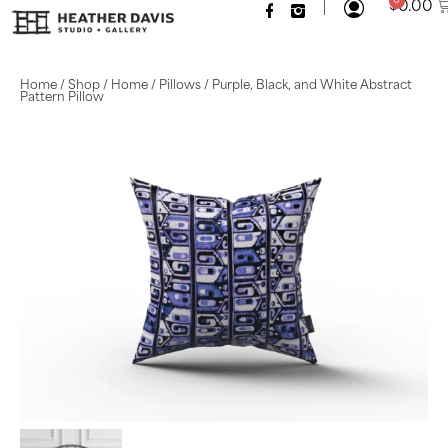
|
0
$
0.00
Home
/
Shop
/
Home
/
Pillows
/ Purple, Black, and White Abstract
Pattern Pillow