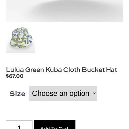
Lulua Green Kuba Cloth Bucket Hat
$
67.00
Size
Add To Cart