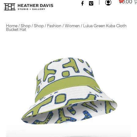
|
0
$
0.00
Home
/
Shop
/
Shop
/
Fashion
/
Women
/ Lulua Green Kuba Cloth
Bucket Hat