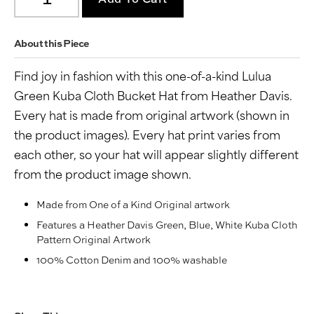
About this Piece
Find joy in fashion with this one-of-a-kind Lulua
Green Kuba Cloth Bucket Hat from Heather Davis.
Every hat is made from original artwork (shown in
the product images). Every hat print varies from
each other, so your hat will appear slightly different
from the product image shown.
Made from One of a Kind Original artwork
Features a Heather Davis Green, Blue, White Kuba Cloth
Pattern Original Artwork
100% Cotton Denim and 100% washable