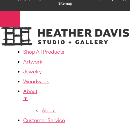
Sitemap
Shop All Products
Artwork
Jewelry
Woodwork
About
▼
About
Customer Service