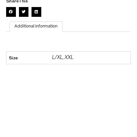
Share This
Additional information
Size
L/XL, XXL