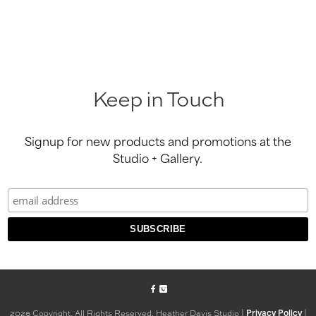
Keep in Touch
Signup for new products and promotions at the
Studio + Gallery.
2026 Copyright, All Rights Reserved. Heather Davis Studio |
|
Privacy Policy